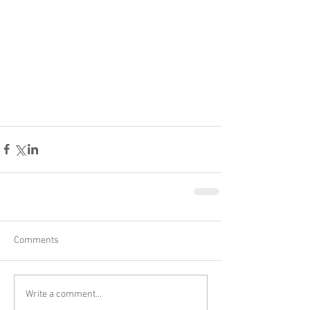
Comments
Write a comment...