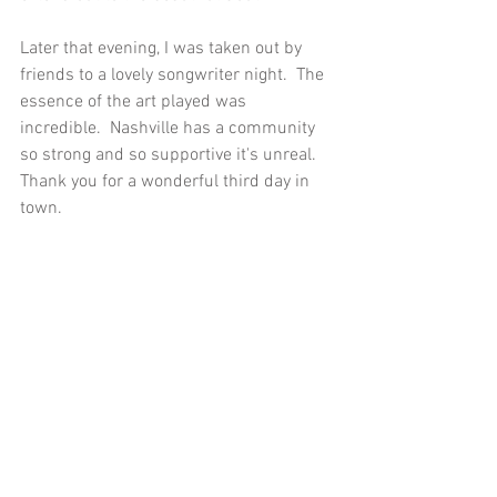
Later that evening, I was taken out by 
friends to a lovely songwriter night.  The 
essence of the art played was 
incredible.  Nashville has a community 
so strong and so supportive it's unreal.  
Thank you for a wonderful third day in 
town.