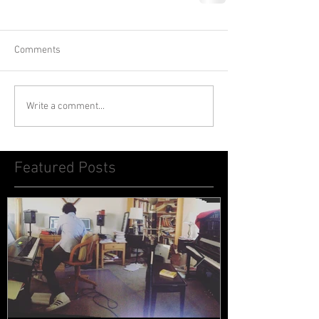
Comments
Write a comment...
Featured Posts