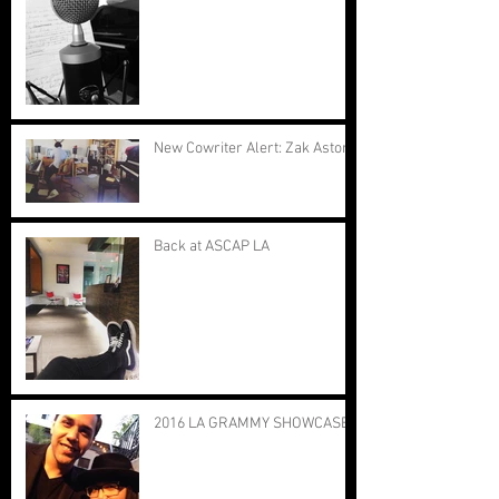
New Cowriter Alert: Zak Astor
Back at ASCAP LA
2016 LA GRAMMY SHOWCASE