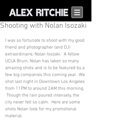
Shooting with Nolan Isozaki
I was so fortunate to shoot with my good 
friend and photographer (and DJ) 
extraordinaire, Nolan Isozaki.  A fellow 
UCLA Bruin, Nolan has taken so many 
amazing shots and is to be featured by a 
few big companies this coming year.  We 
shot last night in Downtown Los Angeles 
from 11PM to around 2AM this morning. 
 Though the rain poured intensely, the 
city never felt so calm.  Here are some 
shots Nolan took for my promotional 
material.