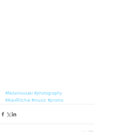
#NolanIsozaki
#photography
#AlexRitchie
#music
#promo