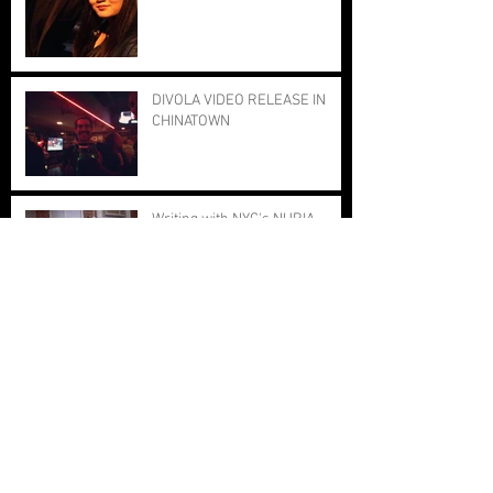
DIVOLA VIDEO RELEASE IN
CHINATOWN
Writing with NYC's NURIA
2nd Annual SONA Summit